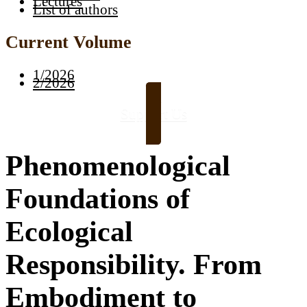
Lectures
List of authors
Current Volume
1/2026
2/2026
Support Us
Phenomenological
Foundations of
Ecological
Responsibility. From
Embodiment to