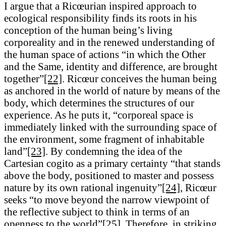
I argue that a Ricœurian inspired approach to
ecological responsibility finds its roots in his
conception of the human being’s living
corporeality and in the renewed understanding of
the human space of actions “in which the Other
and the Same, identity and difference, are brought
together”
[22]
. Ricœur conceives the human being
as anchored in the world of nature by means of the
body, which determines the structures of our
experience. As he puts it, “corporeal space is
immediately linked with the surrounding space of
the environment, some fragment of inhabitable
land”
[23]
. By condemning the idea of the
Cartesian cogito as a primary certainty “that stands
above the body, positioned to master and possess
nature by its own rational ingenuity”
[24]
, Ricœur
seeks “to move beyond the narrow viewpoint of
the reflective subject to think in terms of an
openness to the world”
[25]
. Therefore, in striking