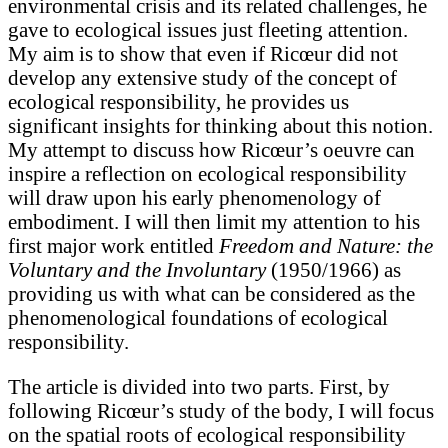
environmental crisis and its related challenges, he
gave to ecological issues just fleeting attention.
My aim is to show that even if Ricœur did not
develop any extensive study of the concept of
ecological responsibility, he provides us
significant insights for thinking about this notion.
My attempt to discuss how Ricœur’s oeuvre can
inspire a reflection on ecological responsibility
will draw upon his early phenomenology of
embodiment. I will then limit my attention to his
first major work entitled
Freedom and Nature: the
Voluntary and the Involuntary
(1950/1966) as
providing us with what can be considered as the
phenomenological foundations of ecological
responsibility.
The article is divided into two parts. First, by
following Ricœur’s study of the body, I will focus
on the spatial roots of ecological responsibility