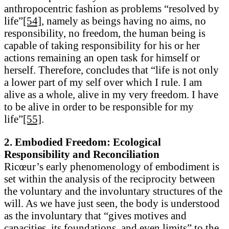
anthropocentric fashion as problems “resolved by
life”
[54]
, namely as beings having no aims, no
responsibility, no freedom, the human being is
capable of taking responsibility for his or her
actions remaining an open task for himself or
herself. Therefore, concludes that “life is not only
a lower part of my self over which I rule. I am
alive as a whole, alive in my very freedom. I have
to be alive in order to be responsible for my
life”
[55]
.
2. Embodied Freedom: Ecological
Responsibility and Reconciliation
Ricœur’s early phenomenology of embodiment is
set within the analysis of the reciprocity between
the voluntary and the involuntary structures of the
will. As we have just seen, the body is understood
as the involuntary that “gives motives and
capacities, its foundations, and even limits” to the