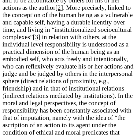
and to be accountable by others for his or her
actions as the author
[2]
. More precisely, linked to
the conception of the human being as a vulnerable
and capable self, having a durable identity over
time, and living in “institutionalized sociocultural
complexes”
[3]
in relation with others, at the
individual level responsibility is understood as a
practical dimension of the human being as an
embodied self, who acts freely and intentionally,
who can reflexively evaluate his or her actions and
judge and be judged by others in the interpersonal
sphere (direct relations of proximity, e.g.,
friendship) and in that of institutional relations
(indirect relations mediated by institutions). In the
moral and legal perspectives, the concept of
responsibility has been constantly associated with
that of imputation, namely with the idea of “the
ascription of an action to its agent under the
condition of ethical and moral predicates that