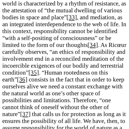
world is characterized by a rhythm of resistance, as
the attestation of “the mutual dwelling of various
bodies in space and place”
[33]
, and mediation, as
an integrated interdependence to the web of life. In
this context, responsibility cannot be identified
“with a self-positing of consciousness” or be
limited to the form of our thoughts
[34]
. As Ricœur
carefully observes, “an ethics of responsibility and
involvement end in a reconciled meditation of the
incoercible exigences of our bodily and terrestrial
condition”
[35]
. “Human rootedness on this
earth”
[36]
consists in the fact that in order to keep
ourselves alive we need a constant exchange with
the natural world as one’s other space of
possibilities and limitations. Therefore, “one
cannot think of oneself without the other of
nature”
[37]
that calls us for protection as long as it
ensures the possibility of all life. We have, then, to
assume responsibility for the world of nature as a