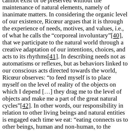
cannot exist or be preserved without the
maintenance of natural elements, namely of
inanimate matters. In considering the organic level
of our existence, Ricœur argues that it is through
the experience of needs, motives, and values, i.e.,
of what he calls the “corporeal involuntary”
[40]
,
that we participate to the natural world through a
creative adaptation of our intentions, choices, and
acts to its rhythms
[41]
. In describing needs not as
automatisms or reflexes, but as behaviors linked to
our conscious acts directed towards the world,
Ricœur observes: “to feed myself is to place
myself on the level of reality of the objects on
which I depend […] they drag me to the level of
objects and make me a part of the great natural
cycles”
[42]
. In other words, our responsibility in
relation to other living beings and natural entities
is engaged each time we eat: “eating connects us to
other beings, human and non-human, to the