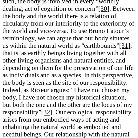
such, the body is involved in every “worldly
dealing, act of cognition or concern”
[30]
. Between
the body and the world there is a relation of
circularity from our interiority to the exteriority of
the world and vice-versa. To use Bruno Latour’s
terminology, we can argue that our body situates
us within the natural world as “earthbounds”
[31]
,
that is, as earthly beings living together with all
other living organisms and natural entities, and
depending on them for the preservation of our life
as individuals and as a species. In this perspective,
the body is seen as the site of our responsibility.
Indeed, as Ricœur argues: “I have not chosen my
body, I have not chosen my historical situation,
but both the one and the other are the locus of my
responsibility”
[32]
. Our ecological responsibility
arises from our embodied ways of acting and
inhabiting the natural world as embodied and
needful beings. Our relationship with the natural