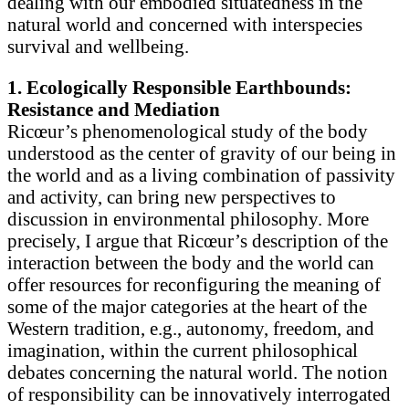
dealing with our embodied situatedness in the
natural world and concerned with interspecies
survival and wellbeing.
1. Ecologically Responsible Earthbounds:
Resistance and Mediation
Ricœur’s phenomenological study of the body
understood as the center of gravity of our being in
the world and as a living combination of passivity
and activity, can bring new perspectives to
discussion in environmental philosophy. More
precisely, I argue that Ricœur’s description of the
interaction between the body and the world can
offer resources for reconfiguring the meaning of
some of the major categories at the heart of the
Western tradition, e.g., autonomy, freedom, and
imagination, within the current philosophical
debates concerning the natural world. The notion
of responsibility can be innovatively interrogated