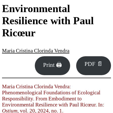
Environmental
Resilience with Paul
Ricœur
Maria Cristina Clorinda Vendra
PDF 📄
Print 🖨
Maria Cristina Clorinda Vendra:
Phenomenological Foundations of Ecological
Responsibility. From Embodiment to
Environmental Resilience with Paul Ricœur. In:
Ostium
, vol. 20, 2024, no. 1.