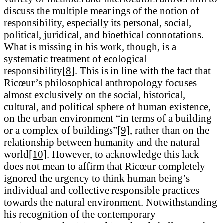
discuss the multiple meanings of the notion of
responsibility, especially its personal, social,
political, juridical, and bioethical connotations.
What is missing in his work, though, is a
systematic treatment of ecological
responsibility
[8]
. This is in line with the fact that
Ricœur’s philosophical anthropology focuses
almost exclusively on the social, historical,
cultural, and political sphere of human existence,
on the urban environment “in terms of a building
or a complex of buildings”
[9]
, rather than on the
relationship between humanity and the natural
world
[10]
. However, to acknowledge this lack
does not mean to affirm that Ricœur completely
ignored the urgency to think human being’s
individual and collective responsible practices
towards the natural environment. Notwithstanding
his recognition of the contemporary