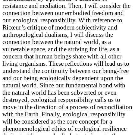
resistance and mediation. Then, I will consider the
connection between our embodied freedom and
our ecological responsibility. With reference to
Ricœur’s critique of modern subjectivity and
anthropological dualisms, I will discuss the
connection between the natural world, as a
vulnerable space, and the striving for life, as a
concern that human beings share with all other
living organisms. These reflections will lead us to
understand the continuity between our being-free
and our being ecologically dependent upon the
natural world. Since our fundamental bond with
the natural world has been subverted or even
destroyed, ecological responsibility calls us to
move in the direction of a process of reconciliation
with the Earth. Finally, ecological responsibility
will be considered as the core concept for a
phenomenological ethics of ecological resilience