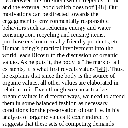
lies between the judgment which depends on me
and the external good which does not”
[48]
. Our
motivations can be directed towards the
engagement of environmentally responsible
behaviors such as reducing energy and water
consumption, recycling and reusing items,
purchase environmentally friendly products, etc.
Human being’s practical involvement into the
world leads Ricœur to the discussion of organic
values. As he puts it, the body is “the mark of all
existents, it is what first reveals values”
[49]
. Thus,
he explains that since the body is the source of
organic values, all other values are elaborated in
relation to it. Even though we can actualize
organic values in different ways, we need to attend
them in some balanced fashion as necessary
conditions for the preservation of our life. In his
analysis of organic values Ricœur indirectly
suggests that these sets of competing demands