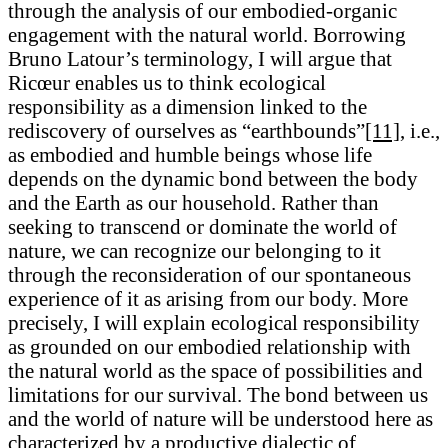
through the analysis of our embodied-organic
engagement with the natural world. Borrowing
Bruno Latour’s terminology, I will argue that
Ricœur enables us to think ecological
responsibility as a dimension linked to the
rediscovery of ourselves as “earthbounds”
[11]
, i.e.,
as embodied and humble beings whose life
depends on the dynamic bond between the body
and the Earth as our household. Rather than
seeking to transcend or dominate the world of
nature, we can recognize our belonging to it
through the reconsideration of our spontaneous
experience of it as arising from our body. More
precisely, I will explain ecological responsibility
as grounded on our embodied relationship with
the natural world as the space of possibilities and
limitations for our survival. The bond between us
and the world of nature will be understood here as
characterized by a productive dialectic of