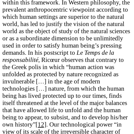
within this framework. In Western philosophy, the
prevalent anthropocentric viewpoint according to
which human settings are superior to the natural
world, has led to justify the vision of the natural
world as the object of study of the natural sciences
or as a subordinate dimension to be unlimitedly
used in order to satisfy human being’s pressing
demands. In his postscript to
Le Temps de la
responsabilité
, Ricœur observes that contrary to
the Greek polis in which “human action was
unfolded as protected by nature recognized as
invulnerable […] in the age of modern
technologies […] nature, from which the human
being has lived protected up to our times, finds
itself threatened at the level of the major balances
that have allowed life to unfold and the human
being to appear, to subsist, and to develop his/her
own history”
[12]
. Our technological power “in
view of its scale of the irreversible character of