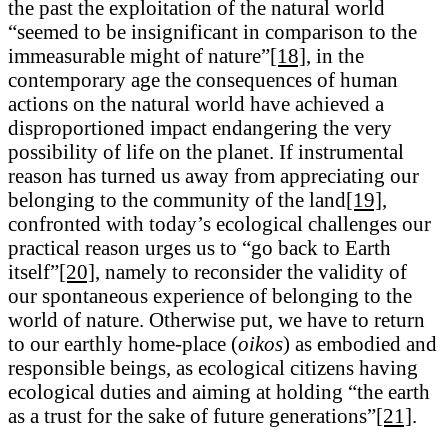
the past the exploitation of the natural world
“seemed to be insignificant in comparison to the
immeasurable might of nature”
[18]
, in the
contemporary age the consequences of human
actions on the natural world have achieved a
disproportioned impact endangering the very
possibility of life on the planet. If instrumental
reason has turned us away from appreciating our
belonging to the community of the land
[19]
,
confronted with today’s ecological challenges our
practical reason urges us to “go back to Earth
itself”
[20]
, namely to reconsider the validity of
our spontaneous experience of belonging to the
world of nature. Otherwise put, we have to return
to our earthly home-place (
oikos
) as embodied and
responsible beings, as ecological citizens having
ecological duties and aiming at holding “the earth
as a trust for the sake of future generations”
[21]
.