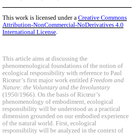
This work is licensed under a
Creative Commons
Attribution-NonCommercial-NoDerivatives 4.0
International License
.
This article aims at discussing the
phenomenological foundations of the notion of
ecological responsibility with reference to Paul
Ricœur’s first major work entitled
Freedom and
Nature: the Voluntary and the Involuntary
(1950/1966). On the basis of Ricœur’s
phenomenology of embodiment, ecological
responsibility will be understood as a practical
dimension grounded on our embodied experience
of the natural world. First, ecological
responsibility will be analyzed in the context of