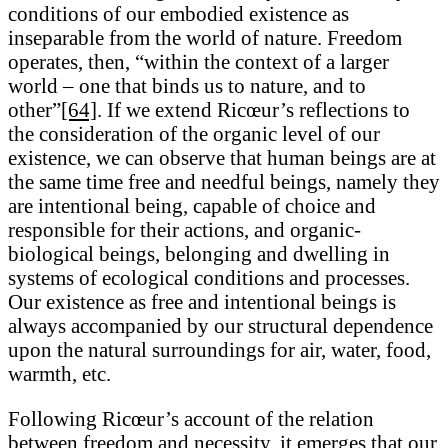
conditions of our embodied existence as
inseparable from the world of nature. Freedom
operates, then, “within the context of a larger
world – one that binds us to nature, and to
other”
[64]
. If we extend Ricœur’s reflections to
the consideration of the organic level of our
existence, we can observe that human beings are at
the same time free and needful beings, namely they
are intentional being, capable of choice and
responsible for their actions, and organic-
biological beings, belonging and dwelling in
systems of ecological conditions and processes.
Our existence as free and intentional beings is
always accompanied by our structural dependence
upon the natural surroundings for air, water, food,
warmth, etc.
Following Ricœur’s account of the relation
between freedom and necessity, it emerges that our