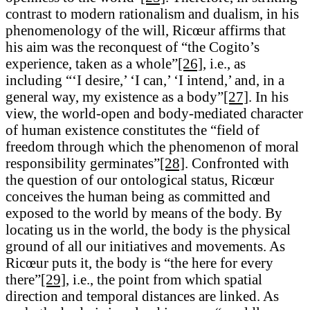
contrast to modern rationalism and dualism, in his
phenomenology of the will, Ricœur affirms that
his aim was the reconquest of “the Cogito’s
experience, taken as a whole”
[26]
, i.e., as
including “‘I desire,’ ‘I can,’ ‘I intend,’ and, in a
general way, my existence as a body”
[27]
. In his
view, the world-open and body-mediated character
of human existence constitutes the “field of
freedom through which the phenomenon of moral
responsibility germinates”
[28]
. Confronted with
the question of our ontological status, Ricœur
conceives the human being as committed and
exposed to the world by means of the body. By
locating us in the world, the body is the physical
ground of all our initiatives and movements. As
Ricœur puts it, the body is “the here for every
there”
[29]
, i.e., the point from which spatial
direction and temporal distances are linked. As