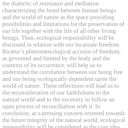
the dialectic of resistance and mediation
characterizing the bond between human beings
and the world of nature as the space providing
possibilities and limitations for the preservation of
our life together with the life of all other living
beings. Then, ecological responsibility will be
discussed in relation with our incarnate freedom.
Ricœur’s phenomenological account of freedom,
as governed and limited by the body and the
contexts of its occurrence, will help us to
understand the correlation between our being free
and our being ecologically dependent upon the
world of nature. These reflections will lead us to
the reconsideration of our faithfulness to the
natural world and to the necessity to follow an
open process of reconciliation with it. In
conclusion, as a pressing concern oriented towards
the future integrity of the natural world, ecological
responsibility will be considered as the core idea