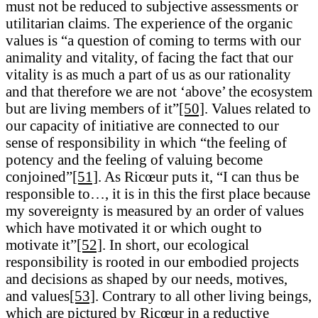
must not be reduced to subjective assessments or
utilitarian claims. The experience of the organic
values is “a question of coming to terms with our
animality and vitality, of facing the fact that our
vitality is as much a part of us as our rationality
and that therefore we are not ‘above’ the ecosystem
but are living members of it”
[50]
. Values related to
our capacity of initiative are connected to our
sense of responsibility in which “the feeling of
potency and the feeling of valuing become
conjoined”
[51]
. As Ricœur puts it, “I can thus be
responsible to…, it is in this the first place because
my sovereignty is measured by an order of values
which have motivated it or which ought to
motivate it”
[52]
. In short, our ecological
responsibility is rooted in our embodied projects
and decisions as shaped by our needs, motives,
and values
[53]
. Contrary to all other living beings,
which are pictured by Ricœur in a reductive