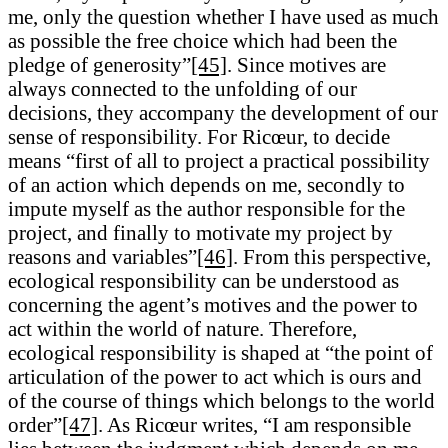
me, only the question whether I have used as much
as possible the free choice which had been the
pledge of generosity”
[45]
. Since motives are
always connected to the unfolding of our
decisions, they accompany the development of our
sense of responsibility. For Ricœur, to decide
means “first of all to project a practical possibility
of an action which depends on me, secondly to
impute myself as the author responsible for the
project, and finally to motivate my project by
reasons and variables”
[46]
. From this perspective,
ecological responsibility can be understood as
concerning the agent’s motives and the power to
act within the world of nature. Therefore,
ecological responsibility is shaped at “the point of
articulation of the power to act which is ours and
of the course of things which belongs to the world
order”
[47]
. As Ricœur writes, “I am responsible