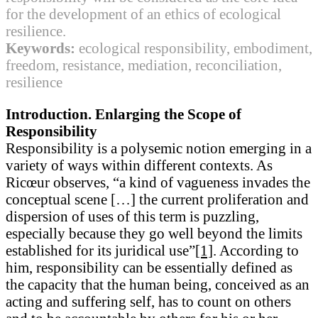
for the development of an ethics of ecological
resilience.
Keywords:
ecological responsibility, embodiment,
freedom, resistance, mediation, reconciliation,
resilience
Introduction. Enlarging the Scope of
Responsibility
Responsibility is a polysemic notion emerging in a
variety of ways within different contexts. As
Ricœur observes, “a kind of vagueness invades the
conceptual scene […] the current proliferation and
dispersion of uses of this term is puzzling,
especially because they go well beyond the limits
established for its juridical use”
[1]
. According to
him, responsibility can be essentially defined as
the capacity that the human being, conceived as an
acting and suffering self, has to count on others