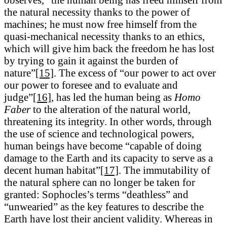
the natural necessity thanks to the power of
machines; he must now free himself from the
quasi-mechanical necessity thanks to an ethics,
which will give him back the freedom he has lost
by trying to gain it against the burden of
nature”
[15]
. The excess of “our power to act over
our power to foresee and to evaluate and
judge”
[16]
, has led the human being as
Homo
Faber
to the alteration of the natural world,
threatening its integrity. In other words, through
the use of science and technological powers,
human beings have become “capable of doing
damage to the Earth and its capacity to serve as a
decent human habitat”
[17]
. The immutability of
the natural sphere can no longer be taken for
granted: Sophocles’s terms “deathless” and
“unwearied” as the key features to describe the
Earth have lost their ancient validity. Whereas in