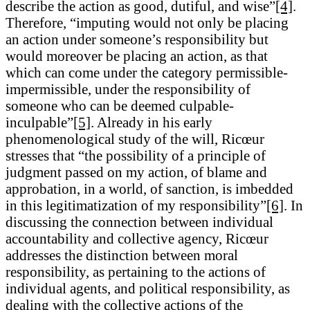
describe the action as good, dutiful, and wise”
[4]
.
Therefore, “imputing would not only be placing
an action under someone’s responsibility but
would moreover be placing an action, as that
which can come under the category permissible-
impermissible, under the responsibility of
someone who can be deemed culpable-
inculpable”
[5]
. Already in his early
phenomenological study of the will, Ricœur
stresses that “the possibility of a principle of
judgment passed on my action, of blame and
approbation, in a world, of sanction, is imbedded
in this legitimatization of my responsibility”
[6]
. In
discussing the connection between individual
accountability and collective agency, Ricœur
addresses the distinction between moral
responsibility, as pertaining to the actions of
individual agents, and political responsibility, as
dealing with the collective actions of the