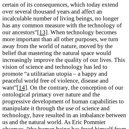
certain of its consequences, which today extend
over several thousand years and affect an
incalculable number of living beings, no longer
has any common measure with the technology of
our ancestors”
[13]
. When technology becomes
more important than all other purposes, we turn
away from the world of nature, moved by the
belief that mastering the natural space would
increasingly improve the quality of our lives. This
vision of science and technology has led to
promote “a utilitarian utopia – a happy and
peaceful world free of violence, disease and
want”
[14]
. On the contrary, the conception of our
ontological primacy over nature and the
progressive development of human capabilities to
manipulate it through the use of science and
technology, have resulted in an imbalance between
us and the natural world. As Eric Pommier
observes, “the human being has freed himself from