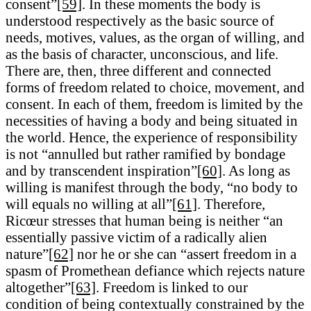
consent”
[59]
. In these moments the body is
understood respectively as the basic source of
needs, motives, values, as the organ of willing, and
as the basis of character, unconscious, and life.
There are, then, three different and connected
forms of freedom related to choice, movement, and
consent. In each of them, freedom is limited by the
necessities of having a body and being situated in
the world. Hence, the experience of responsibility
is not “annulled but rather ramified by bondage
and by transcendent inspiration”
[60]
. As long as
willing is manifest through the body, “no body to
will equals no willing at all”
[61]
. Therefore,
Ricœur stresses that human being is neither “an
essentially passive victim of a radically alien
nature”
[62]
nor he or she can “assert freedom in a
spasm of Promethean defiance which rejects nature
altogether”
[63]
. Freedom is linked to our
condition of being contextually constrained by the