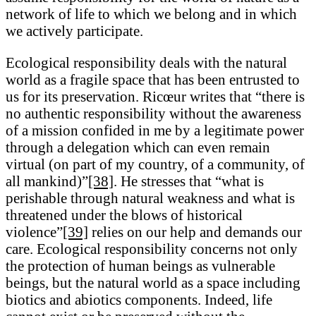
network of life to which we belong and in which
we actively participate.
Ecological responsibility deals with the natural
world as a fragile space that has been entrusted to
us for its preservation. Ricœur writes that “there is
no authentic responsibility without the awareness
of a mission confided in me by a legitimate power
through a delegation which can even remain
virtual (on part of my country, of a community, of
all mankind)”
[38]
. He stresses that “what is
perishable through natural weakness and what is
threatened under the blows of historical
violence”
[39]
relies on our help and demands our
care. Ecological responsibility concerns not only
the protection of human beings as vulnerable
beings, but the natural world as a space including
biotics and abiotics components. Indeed, life