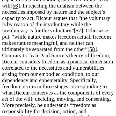
will
[56]
. In rejecting the dualism between the
necessities imposed by nature and the subject’s
capacity to act, Ricœur argues that “the voluntary
is by reason of the involuntary while the
involuntary is for the voluntary”
[57]
. Otherwise
put, “while nature makes freedom actual, freedom
makes nature meaningful, and neither can
ultimately be separated from the other”
[58]
.
Contrary to Jean-Paul Sartre’s theory of freedom,
Ricœur considers freedom as a practical dimension
correlated to the necessities and vulnerabilities
arising from our embodied condition, to our
dependency and ephemerality. Specifically,
freedom occurs in three stages corresponding to
what Ricœur conceives as the components of every
act of the will: deciding, moving, and consenting.
More precisely, he undersands “freedom as
responsibility for decision, action, and