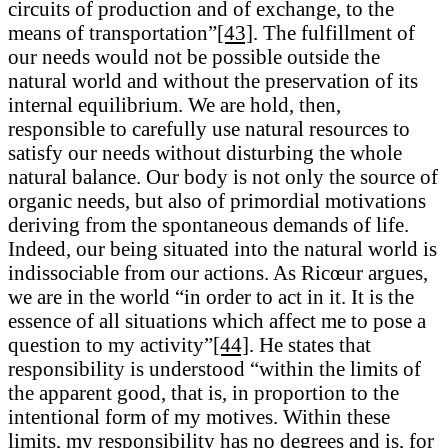
circuits of production and of exchange, to the
means of transportation”
[43]
. The fulfillment of
our needs would not be possible outside the
natural world and without the preservation of its
internal equilibrium. We are hold, then,
responsible to carefully use natural resources to
satisfy our needs without disturbing the whole
natural balance. Our body is not only the source of
organic needs, but also of primordial motivations
deriving from the spontaneous demands of life.
Indeed, our being situated into the natural world is
indissociable from our actions. As Ricœur argues,
we are in the world “in order to act in it. It is the
essence of all situations which affect me to pose a
question to my activity”
[44]
. He states that
responsibility is understood “within the limits of
the apparent good, that is, in proportion to the
intentional form of my motives. Within these
limits, my responsibility has no degrees and is, for