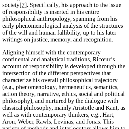
society
[7]
. Specifically, his approach to the issue
of responsibility is inserted in his entire
philosophical anthropology, spanning from his
early phenomenological analysis of the structures
of the will and human fallibility, up to his later
writings on justice, memory, and recognition.
Aligning himself with the contemporary
continental and analytical traditions, Ricœur’s
account of responsibility is developed through the
intersection of the different perspectives that
characterize his overall philosophical trajectory
(e.g., phenomenology, hermeneutics, semantics,
action theory, narrative, ethics, social and political
philosophy), and nurtured by the dialogue with
classical philosophy, mainly Aristotle and Kant, as
well as with contemporary thinkers, e.g., Hart,
Aron, Weber, Rawls, Levinas, and Jonas. This
variety of methods and interlocutors allows him to