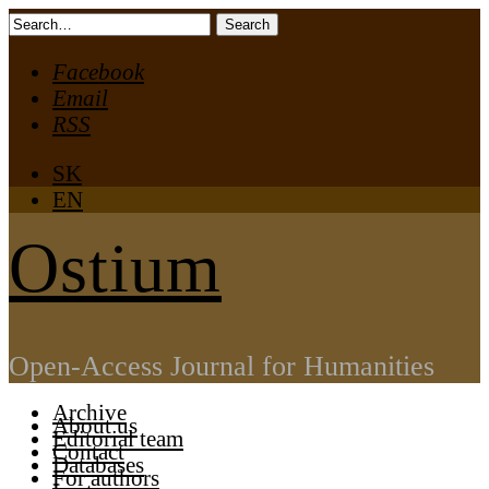
Skip
Search
to
for:
Facebook
content
Email
RSS
SK
EN
Ostium
Open-Access Journal for Humanities
Archive
About us
Editorial team
Contact
Databases
For authors